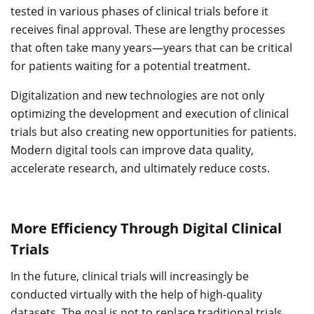
tested in various phases of clinical trials before it
receives final approval. These are lengthy processes
that often take many years—years that can be critical
for patients waiting for a potential treatment.
Digitalization and new technologies are not only
optimizing the development and execution of clinical
trials but also creating new opportunities for patients.
Modern digital tools can improve data quality,
accelerate research, and ultimately reduce costs.
More Efficiency Through Digital Clinical
Trials
In the future, clinical trials will increasingly be
conducted virtually with the help of high-quality
datasets. The goal is not to replace traditional trials