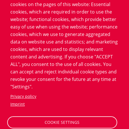
cookies on the pages of this website: Essential
framework, the industry's
cookies, which are required in order to use the
reactions and the practical
website; functional cookies, which provide better
implications for contract
easy of use when using the website; performance
research organizations.
cookies, which we use to generate aggregated
data on website use and statistics; and marketing
cookies, which are used to display relevant
Download
content and advertising. If you choose "ACCEPT
ALL", you consent to the use of all cookies. You
can accept and reject individual cookie types and
revoke your consent for the future at any time at
"Settings".
Privacy policy
Big Data Solutions in Clinical Trials
Imprint
Simulating a clinical trial allows the effects of
medications or therapies to be tested virtually. This
COOKIE SETTINGS
virtual execution can reveal early administrative errors