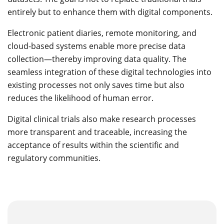
entirely but to enhance them with digital components.
Electronic patient diaries, remote monitoring, and
cloud-based systems enable more precise data
collection—thereby improving data quality. The
seamless integration of these digital technologies into
existing processes not only saves time but also
reduces the likelihood of human error.
Digital clinical trials also make research processes
more transparent and traceable, increasing the
acceptance of results within the scientific and
regulatory communities.