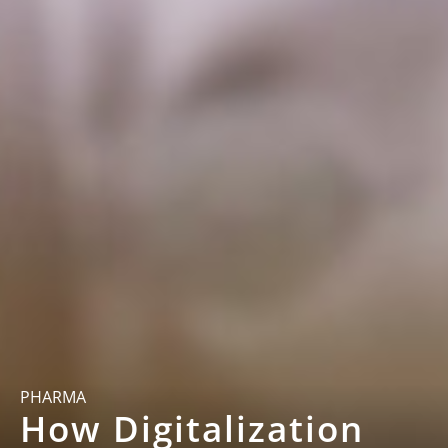
PHARMA
How Digitalization