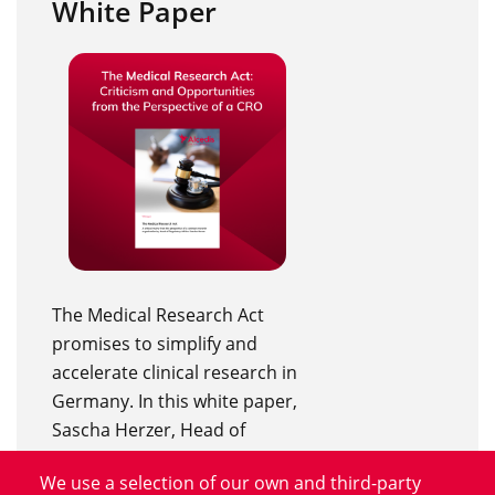
White Paper
The Medical Research Act
promises to simplify and
accelerate clinical research in
Germany. In this white paper,
Sascha Herzer, Head of
Regulatory Affairs at Alcedis,
We use a selection of our own and third-party
discusses the new legal