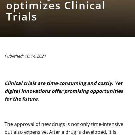
optimizes Clinical
Trials
Published: 10.14.2021
Clinical trials are time-consuming and costly. Yet
digital innovations offer promising opportunities
for the future.
The approval of new drugs is not only time-intensive
but also expensive. After a drug is developed, it is