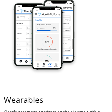
Wearables
Closely accompany patients on their journey with a