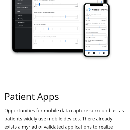
Patient Apps
Opportunities for mobile data capture surround us, as
patients widely use mobile devices. There already
exists a myriad of validated applications to realize