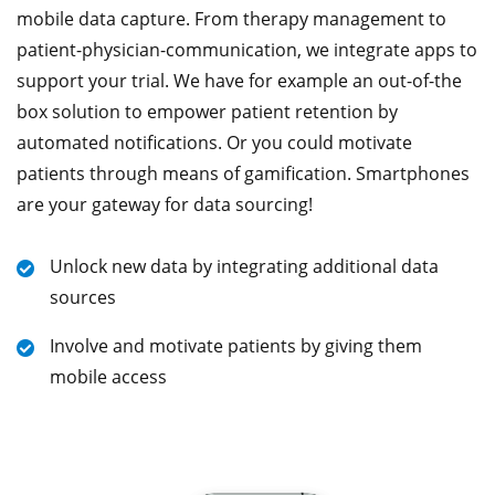
mobile data capture. From therapy management to
patient-physician-communication, we integrate apps to
support your trial. We have for example an out-of-the
box solution to empower patient retention by
automated notifications. Or you could motivate
patients through means of gamification. Smartphones
are your gateway for data sourcing!
Unlock new data by integrating additional data
sources
Involve and motivate patients by giving them
mobile access