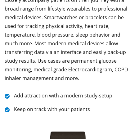
broad range from lifestyle wearables to professional
medical devices. Smartwatches or bracelets can be
used for tracking physical activity, heart rate,
temperature, blood pressure, sleep behavior and
much more. Most modern medical devices allow
transferring data via an interface and easily back-up
study results. Use cases are permanent glucose
monitoring, medical-grade Electrocardiogram, COPD
inhaler management and more.
Add attraction with a modern study-setup
Keep on track with your patients