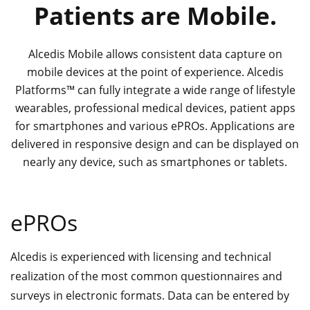
Patients are Mobile.
Alcedis Mobile allows consistent data capture on
mobile devices at the point of experience. Alcedis
Platforms™ can fully integrate a wide range of lifestyle
wearables, professional medical devices, patient apps
for smartphones and various ePROs. Applications are
delivered in responsive design and can be displayed on
nearly any device, such as smartphones or tablets.
ePROs
Alcedis is experienced with licensing and technical
realization of the most common questionnaires and
surveys in electronic formats. Data can be entered by