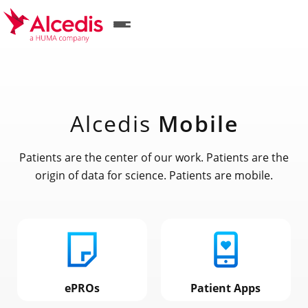
Skip
to
main
content
Alcedis
Mobile
Patients are the center of our work. Patients are the
origin of data for science. Patients are mobile.
ePROs
Patient Apps