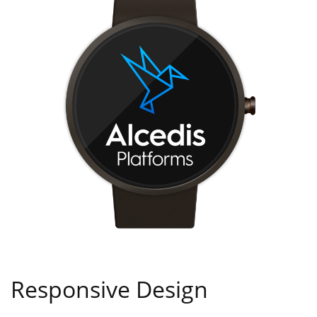
Responsive Design