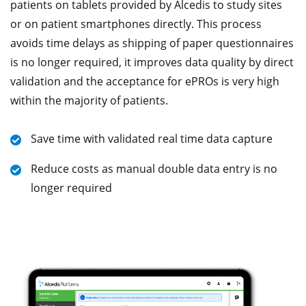
patients on tablets provided by Alcedis to study sites
or on patient smartphones directly. This process
avoids time delays as shipping of paper questionnaires
is no longer required, it improves data quality by direct
validation and the acceptance for ePROs is very high
within the majority of patients.
Save time with validated real time data capture
Reduce costs as manual double data entry is no
longer required