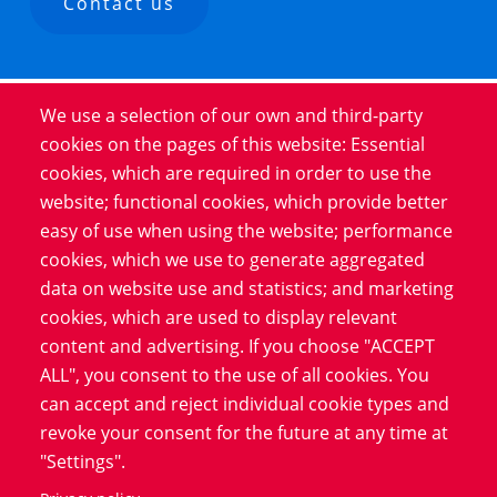
Contact us
We use a selection of our own and third-party
Product
cookies on the pages of this website: Essential
cookies, which are required in order to use the
Service
website; functional cookies, which provide better
Software
easy of use when using the website; performance
Blog
cookies, which we use to generate aggregated
data on website use and statistics; and marketing
cookies, which are used to display relevant
Information
content and advertising. If you choose "ACCEPT
Data Protection
ALL", you consent to the use of all cookies. You
Imprint
can accept and reject individual cookie types and
revoke your consent for the future at any time at
LinkedIn
"Settings".