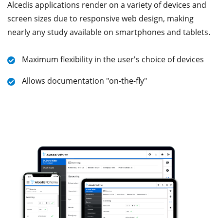
Alcedis applications render on a variety of devices and
screen sizes due to responsive web design, making
nearly any study available on smartphones and tablets.
Maximum flexibility in the user's choice of devices
Allows documentation "on-the-fly"