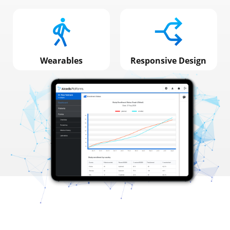
Wearables
Responsive Design