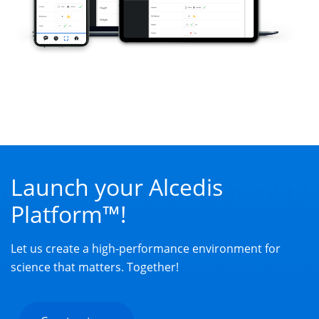
Launch your Alcedis
Platform™!
Let us create a high-performance environment for
science that matters. Together!