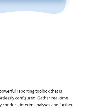
powerful reporting toolbox that is
rtlessly configured. Gather real-time
dy conduct, interim analyses and further