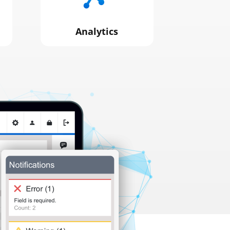
Analytics