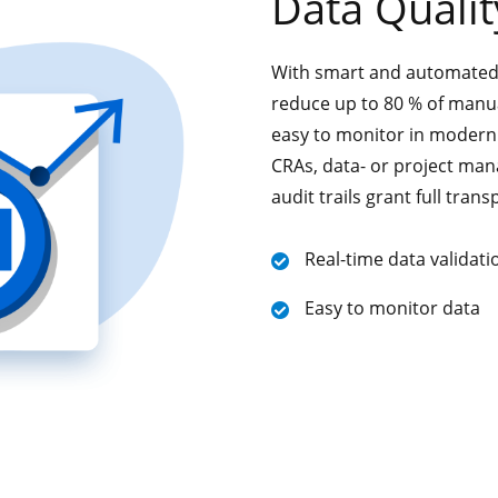
Data Qualit
With smart and automated r
reduce up to 80 % of manual
easy to monitor in modern 
CRAs, data- or project man
audit trails grant full tran
Real-time data validati
Easy to monitor data