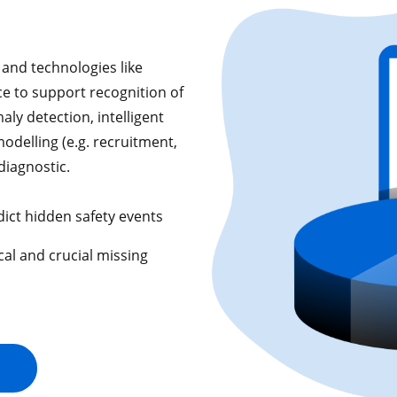
and technologies like
nce to support recognition of
aly detection, intelligent
odelling (e.g. recruitment,
diagnostic.
dict hidden safety events
cal and crucial missing
s