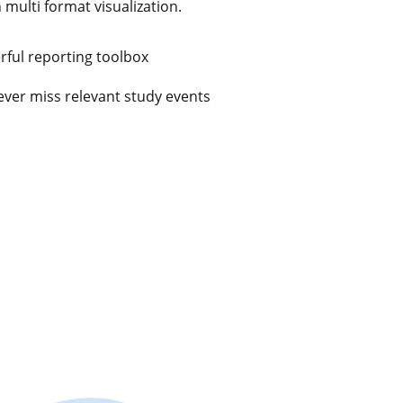
n multi format visualization.
ful reporting toolbox
ever miss relevant study events