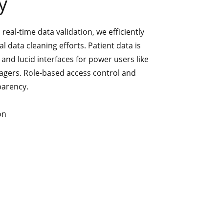
y
eal-time data validation, we efficiently
 data cleaning efforts. Patient data is
and lucid interfaces for power users like
agers. Role-based access control and
sparency.
on