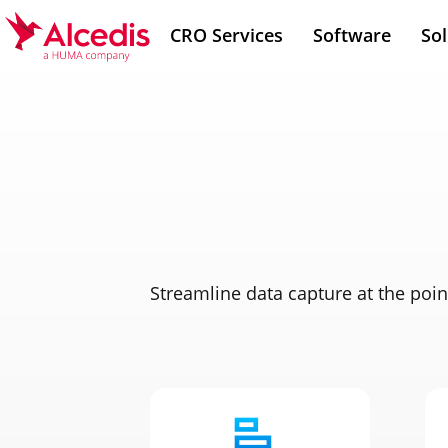
Skip
CRO Services
Software
Sol
to
main
content
Streamline data capture at the poin