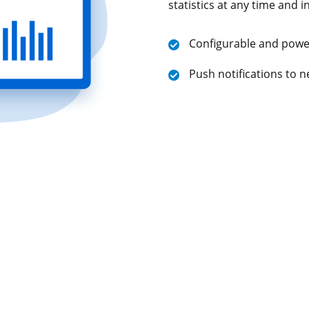
statistics at any time and i
Configurable and power
Push notifications to n