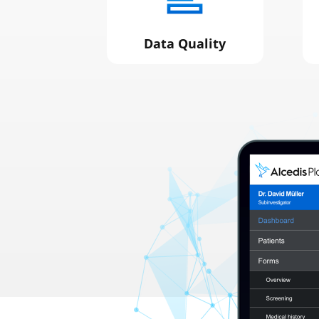
Data Quality