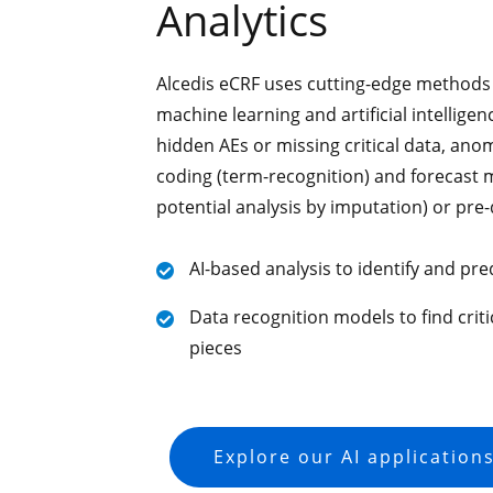
Analytics
Alcedis eCRF uses cutting-edge methods 
machine learning and artificial intellige
hidden AEs or missing critical data, anom
coding (term-recognition) and forecast m
potential analysis by imputation) or pre-
AI-based analysis to identify and pre
Data recognition models to find criti
pieces
Explore our AI application