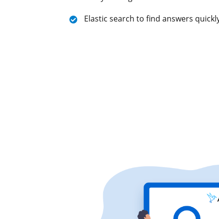
Elastic search to find answers quick