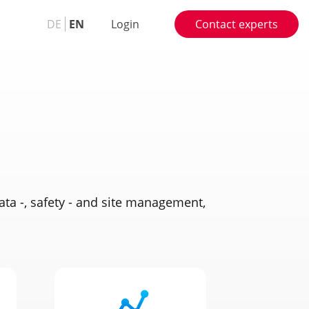
DE
EN
Login
Contact experts
ata -, safety - and site management,
.