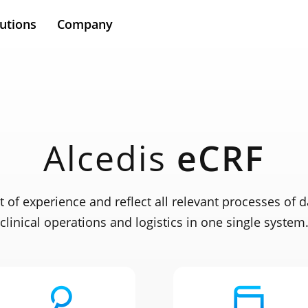
utions
Company
Alcedis
eCRF
t of experience and reflect all relevant processes of d
clinical operations and logistics in one single system