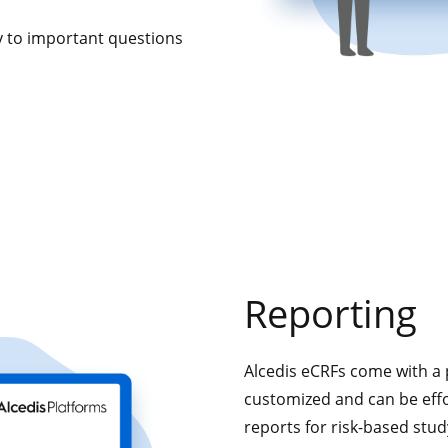
ly to important questions
Reporting
Alcedis eCRFs come with a 
customized and can be effo
reports for risk-based stu