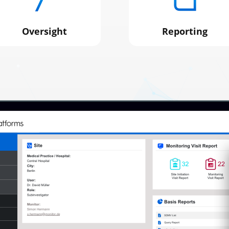
Oversight
Reporting