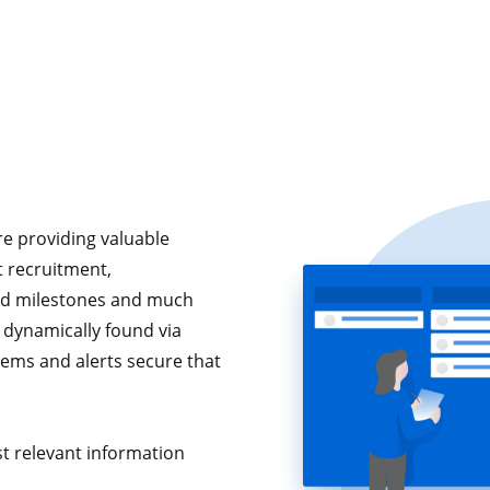
e providing valuable
nt recruitment,
ed milestones and much
 dynamically found via
tems and alerts secure that
t relevant information