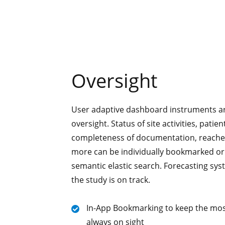
Oversight
User adaptive dashboard instruments ar
oversight. Status of site activities, patie
completeness of documentation, reach
more can be individually bookmarked or
semantic elastic search. Forecasting sys
the study is on track.
In-App Bookmarking to keep the mos
always on sight